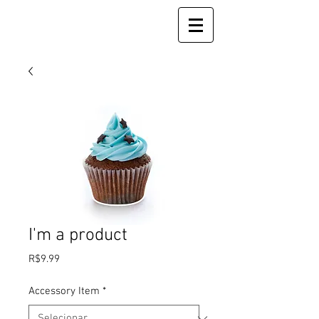
I'm a product
Preço
R$9.99
Accessory Item
*