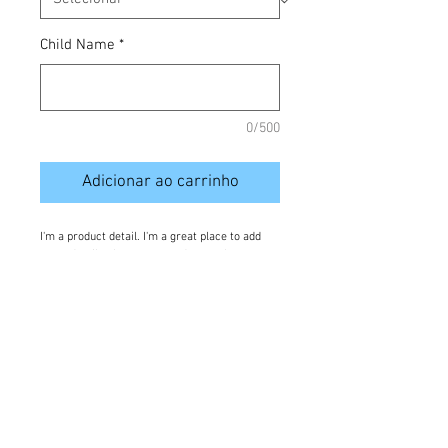
Child Name
*
0/500
Adicionar ao carrinho
I'm a product detail. I'm a great place to add 
more details about your product such as 
sizing, material, care instructions and cleaning 
instructions.
Details
I'm a product overview. Here you can write
more information about your product. Buyers
like to know what they’re getting before they
purchase.